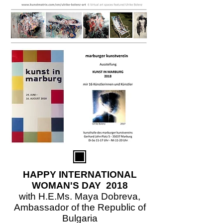
HAPPY INTERNATIONAL
WOMAN'S DAY 2018
with H.E.Ms. Maya Dobreva,
Ambassador of the Republic of
Bulgaria