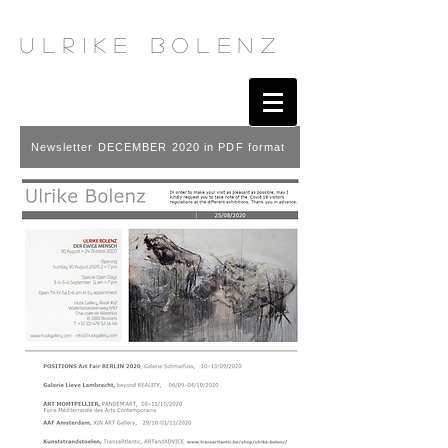
u l r i k e b o l e n z
Newsletter DECEMBER 2020 in PDF format