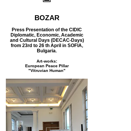
BOZAR
Press Presentation of the CIDIC
Diplomatic, Economic, Academic
and Cultural Days (DECAC-Days)
from 23rd to 26 th April in SOFIA,
Bulgaria.
Art-works:
European Peace Pillar
"Vitruvian Human"