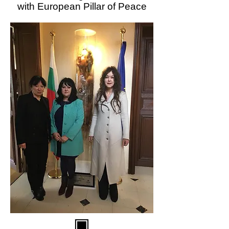
with European Pillar of Peace